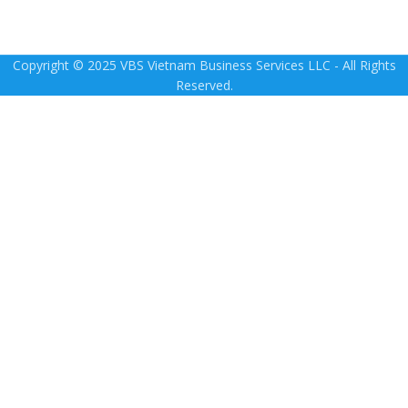
Copyright © 2025 VBS Vietnam Business Services LLC - All Rights
Reserved.