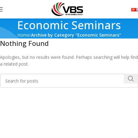
Economic Seminars
Home
Archive by Category "Economic Seminars"
Nothing Found
Apologies, but no results were found. Perhaps searching will help find
a related post.