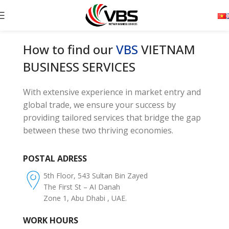
How to find our
VBS
VIETNAM
BUSINESS SERVICES
With extensive experience in market entry and
global trade, we ensure your success by
providing tailored services that bridge the gap
between these two thriving economies.
POSTAL ADRESS
5th Floor, 543 Sultan Bin Zayed
The First St – AI Danah
Zone 1, Abu Dhabi , UAE.
WORK HOURS