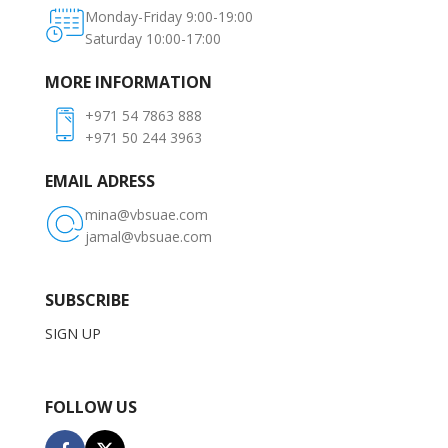
Monday-Friday 9:00-19:00
Saturday 10:00-17:00
MORE INFORMATION
+971 54 7863 888
+971 50 244 3963
EMAIL ADRESS
mina@vbsuae.com
jamal@vbsuae.com
SUBSCRIBE
SIGN UP
FOLLOW US