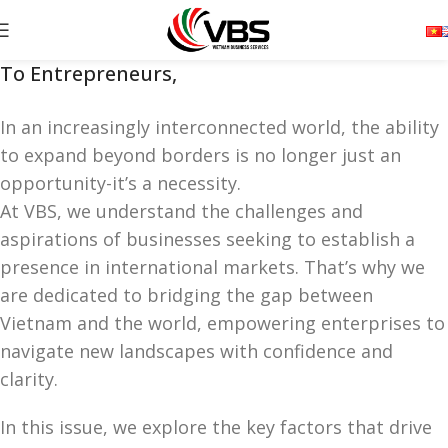
To Entrepreneurs,
In an increasingly interconnected world, the ability
to expand beyond borders is no longer just an
opportunity-it’s a necessity.
At VBS, we understand the challenges and
aspirations of businesses seeking to establish a
presence in international markets. That’s why we
are dedicated to bridging the gap between
Vietnam and the world, empowering enterprises to
navigate new landscapes with confidence and
clarity.
In this issue, we explore the key factors that drive