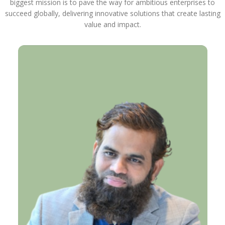
biggest mission is to pave the way for ambitious enterprises to
succeed globally, delivering innovative solutions that create lasting
value and impact.