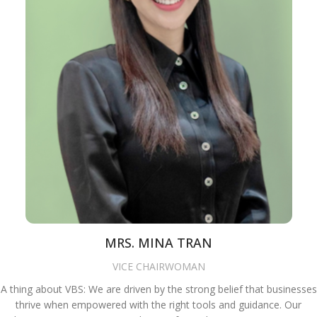
MRS. MINA TRAN
VICE CHAIRWOMAN
A thing about VBS: We are driven by the strong belief that businesses
thrive when empowered with the right tools and guidance. Our