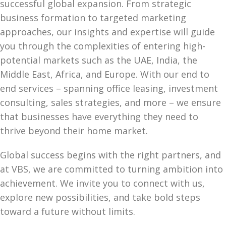
successful global expansion. From strategic
business formation to targeted marketing
approaches, our insights and expertise will guide
you through the complexities of entering high-
potential markets such as the UAE, India, the
Middle East, Africa, and Europe. With our end to
end services – spanning office leasing, investment
consulting, sales strategies, and more – we ensure
that businesses have everything they need to
thrive beyond their home market.
Global success begins with the right partners, and
at VBS, we are committed to turning ambition into
achievement. We invite you to connect with us,
explore new possibilities, and take bold steps
toward a future without limits.