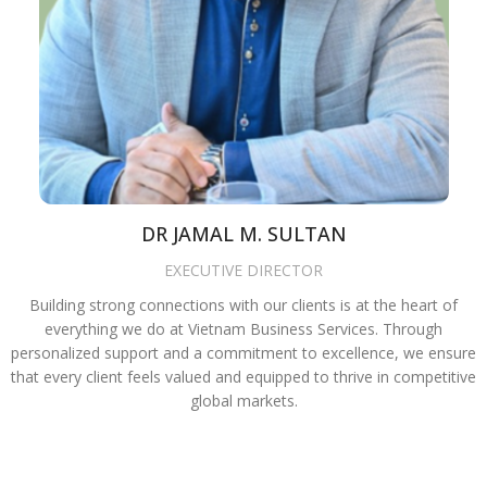
DR JAMAL M. SULTAN
EXECUTIVE DIRECTOR
Building strong connections with our clients is at the heart of
everything we do at Vietnam Business Services. Through
personalized support and a commitment to excellence, we ensure
that every client feels valued and equipped to thrive in competitive
global markets.