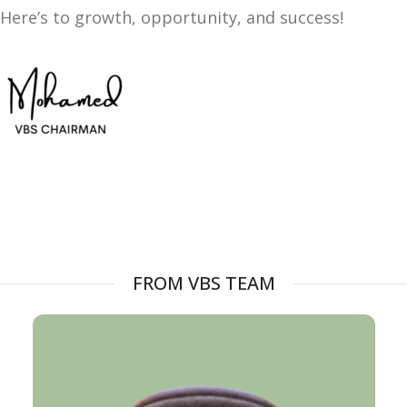
Here’s to growth, opportunity, and success!
FROM VBS TEAM