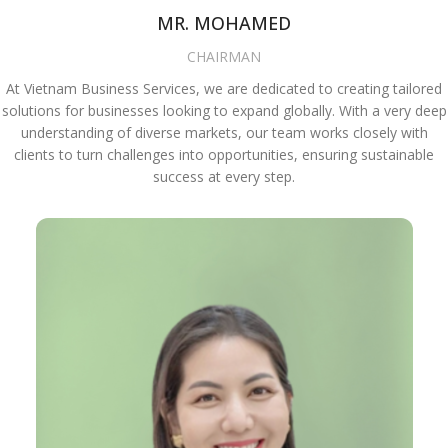
MR. MOHAMED
CHAIRMAN
At Vietnam Business Services, we are dedicated to creating tailored
solutions for businesses looking to expand globally. With a very deep
understanding of diverse markets, our team works closely with
clients to turn challenges into opportunities, ensuring sustainable
success at every step.