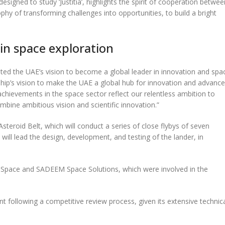
igned to study ‘Justitia’, highlights the spirit of cooperation betwee
hy of transforming challenges into opportunities, to build a bright
 in space exploration
ted the UAE’s vision to become a global leader in innovation and spa
ship’s vision to make the UAE a global hub for innovation and advanc
achievements in the space sector reflect our relentless ambition to
bine ambitious vision and scientific innovation.”
steroid Belt, which will conduct a series of close flybys of seven
II will lead the design, development, and testing of the lander, in
71Space and SADEEM Space Solutions, which were involved in the
 following a competitive review process, given its extensive technic