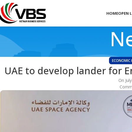
HOME
OPEN 
Ne
ECONOMIC 
UAE to develop lander for E
On July
Comme