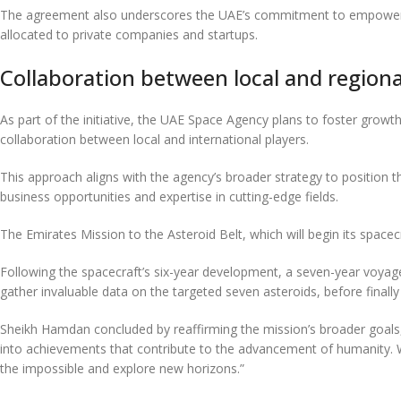
The agreement also underscores the UAE’s commitment to empowering t
allocated to private companies and startups.
Collaboration between local and regional
As part of the initiative, the UAE Space Agency plans to foster grow
collaboration between local and international players.
This approach aligns with the agency’s broader strategy to position t
business opportunities and expertise in cutting-edge fields.
The Emirates Mission to the Asteroid Belt, which will begin its spacec
Following the spacecraft’s six-year development, a seven-year voyage 
gather invaluable data on the targeted seven asteroids, before finally 
Sheikh Hamdan concluded by reaffirming the mission’s broader goals,
into achievements that contribute to the advancement of humanity. We 
the impossible and explore new horizons.”