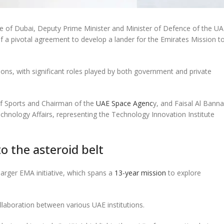
f Dubai, Deputy Prime Minister and Minister of Defence of the UA
 a pivotal agreement to develop a lander for the Emirates Mission t
ons, with significant roles played by both government and private
of Sports and Chairman of the
UAE Space Agenc
y, and Faisal Al Banna
chnology Affairs, representing the Technology Innovation Institute
to the asteroid belt
 larger EMA initiative, which spans a
13-year mission
to explore
laboration between various UAE institutions.