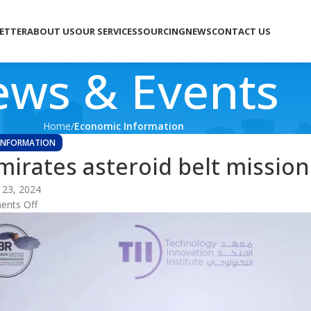
LETTER
ABOUT US
OUR SERVICES
SOURCING
NEWS
CONTACT US
ws & Events
Home
Economic Information
INFORMATION
mirates asteroid belt mission
 23, 2024
nts Off