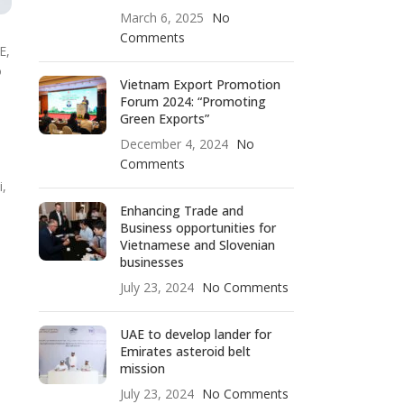
March 6, 2025
No
Comments
E,
o
Vietnam Export Promotion
Forum 2024: “Promoting
Green Exports”
December 4, 2024
No
Comments
i,
Enhancing Trade and
Business opportunities for
Vietnamese and Slovenian
businesses
July 23, 2024
No Comments
UAE to develop lander for
Emirates asteroid belt
mission
July 23, 2024
No Comments