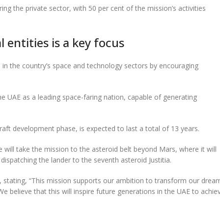
he private sector, with 50 per cent of the mission’s activities
 entities is a key focus
th in the country’s space and technology sectors by encouraging
he UAE as a leading space-faring nation, capable of generating
raft development phase, is expected to last a total of 13 years.
will take the mission to the asteroid belt beyond Mars, where it will
dispatching the lander to the seventh asteroid Justitia.
 stating, “This mission supports our ambition to transform our drea
believe that this will inspire future generations in the UAE to achie