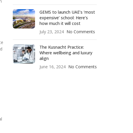
n
GEMS to launch UAE’s ‘most
expensive’ school: Here’s
how much it will cost
July 23, 2024
No Comments
ce
The Kusnacht Practice:
ed
Where wellbeing and luxury
align
June 16, 2024
No Comments
al