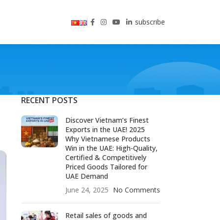
subscribe
RECENT POSTS
Discover Vietnam’s Finest
Exports in the UAE! 2025
Why Vietnamese Products
Win in the UAE: High-Quality,
Certified & Competitively
Priced Goods Tailored for
UAE Demand
June 24, 2025
No Comments
Retail sales of goods and