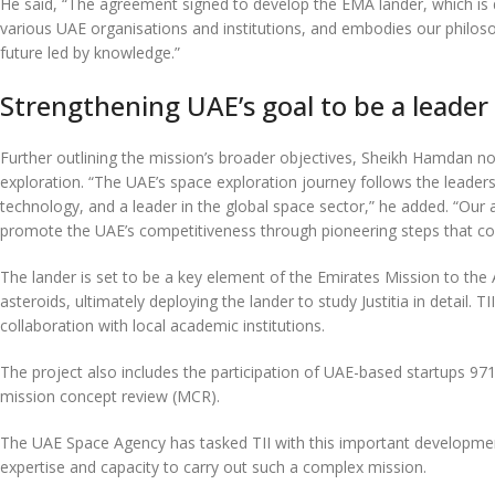
He said, “The agreement signed to develop the EMA lander, which is des
various UAE organisations and institutions, and embodies our philosop
future led by knowledge.”
Strengthening UAE’s goal to be a leader
Further outlining the mission’s broader objectives, Sheikh Hamdan no
exploration. “The UAE’s space exploration journey follows the leader
technology, and a leader in the global space sector,” he added. “Our 
promote the UAE’s competitiveness through pioneering steps that com
The lander is set to be a key element of the Emirates Mission to the A
asteroids, ultimately deploying the lander to study Justitia in detail. T
collaboration with local academic institutions.
The project also includes the participation of UAE-based startups 9
mission concept review (MCR).
The UAE Space Agency has tasked TII with this important development
expertise and capacity to carry out such a complex mission.