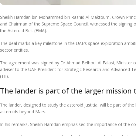
Sheikh Hamdan bin Mohammed bin Rashid Al Maktoum, Crown Prince o
and Chairman of the Supreme Space Council, witnessed the signing of
the Asteroid Belt (EMA).
The deal marks a key milestone in the UAE’s space exploration ambiti
sector entities.
The agreement was signed by Dr Ahmad Belhoul Al Falasi, Minister 
adviser to the UAE President for Strategic Research and Advanced Te
(TII).
The lander is part of the larger mission 
The lander, designed to study the asteroid Justitia, will be part of the
asteroids beyond Mars.
In his remarks, Sheikh Hamdan emphasised the importance of the col