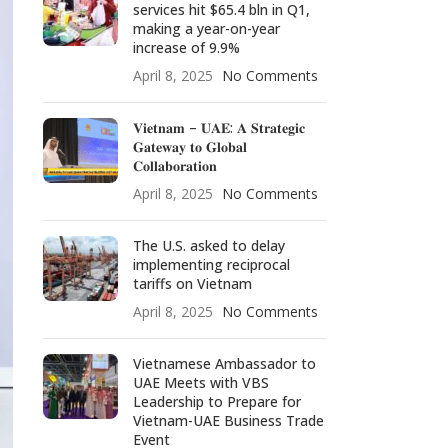
services hit $65.4 bln in Q1,
making a year-on-year
increase of 9.9%
April 8, 2025
No Comments
𝐕𝐢𝐞𝐭𝐧𝐚𝐦 – 𝐔𝐀𝐄: 𝐀 𝐒𝐭𝐫𝐚𝐭𝐞𝐠𝐢𝐜
𝐆𝐚𝐭𝐞𝐰𝐚𝐲 𝐭𝐨 𝐆𝐥𝐨𝐛𝐚𝐥
𝐂𝐨𝐥𝐥𝐚𝐛𝐨𝐫𝐚𝐭𝐢𝐨𝐧
April 8, 2025
No Comments
The U.S. asked to delay
implementing reciprocal
tariffs on Vietnam
April 8, 2025
No Comments
Vietnamese Ambassador to
UAE Meets with VBS
Leadership to Prepare for
Vietnam-UAE Business Trade
Event